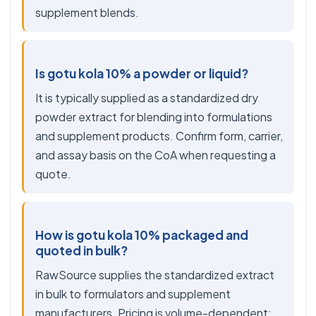
supplement blends.
Is gotu kola 10% a powder or liquid?
It is typically supplied as a standardized dry
powder extract for blending into formulations
and supplement products. Confirm form, carrier,
and assay basis on the CoA when requesting a
quote.
How is gotu kola 10% packaged and
quoted in bulk?
RawSource supplies the standardized extract
in bulk to formulators and supplement
manufacturers. Pricing is volume-dependent;