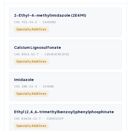
2-Ethyl-4-methylimidazole (2E4MI)
CAS 931-36-2 · C6H10N2
Specialty Additives
Calcium Lignosulfonate
CAS 8061-52-7 · C20H24CAO10S2
Specialty Additives
Imidazole
CAS 288-32-4 · C3H4N2
Specialty Additives
Ethyl (2,4,6-trimethylbenzoyl)phenylphosphinate
CAS 84434-11-7 · C18H21O3P
Specialty Additives