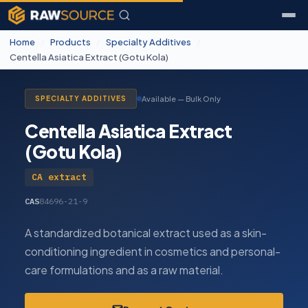
Home
/
Products
/
Specialty Additives
/
Centella Asiatica Extract (Gotu Kola)
Available — Bulk Only
SPECIALTY ADDITIVES
Centella Asiatica Extract
(Gotu Kola)
CA extract
CAS
84696-21-9
A standardized botanical extract used as a skin-
conditioning ingredient in cosmetics and personal-
care formulations and as a raw material.