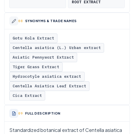
ROOT EXTRACT
SYNONYMS & TRADE NAMES
Gotu Kola Extract
Centella asiatica (L.) Urban extract
Asiatic Pennywort Extract
Tiger Grass Extract
Hydrocotyle asiatica extract
Centella Asiatica Leaf Extract
Cica Extract
FULL DESCRIPTION
Standardized botanical extract of Centella asiatica