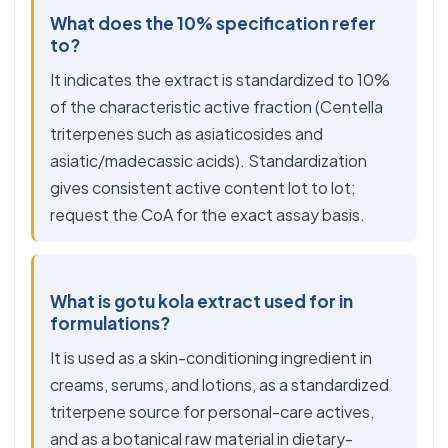
What does the 10% specification refer
to?
It indicates the extract is standardized to 10%
of the characteristic active fraction (Centella
triterpenes such as asiaticosides and
asiatic/madecassic acids). Standardization
gives consistent active content lot to lot;
request the CoA for the exact assay basis.
What is gotu kola extract used for in
formulations?
It is used as a skin-conditioning ingredient in
creams, serums, and lotions, as a standardized
triterpene source for personal-care actives,
and as a botanical raw material in dietary-