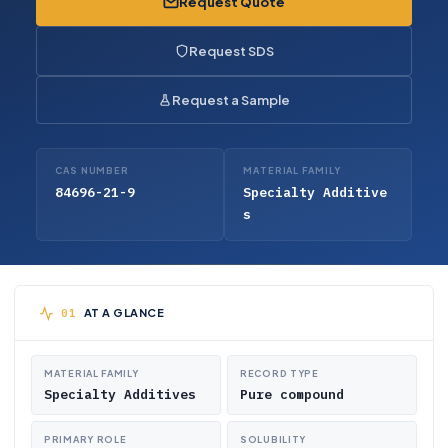
Request Quote
Request SDS
Request a Sample
CAS NUMBER
MATERIAL FAMILY
84696-21-9
Specialty Additive
s
AT A GLANCE
MATERIAL FAMILY
RECORD TYPE
Specialty Additives
Pure compound
PRIMARY ROLE
SOLUBILITY