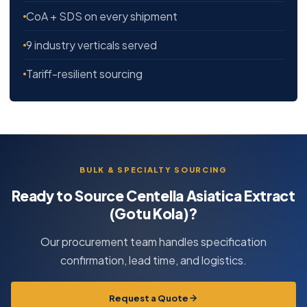
CoA + SDS on every shipment
9 industry verticals served
Tariff-resilient sourcing
BULK & SPECIALTY SOURCING
Ready to Source Centella Asiatica Extract
(Gotu Kola)?
Our procurement team handles specification
confirmation, lead time, and logistics.
Request a Quote