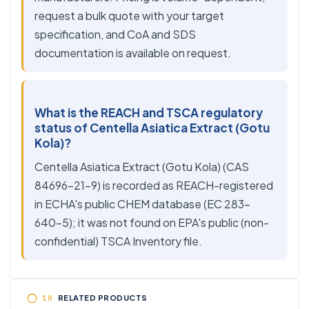
request a bulk quote with your target
specification, and CoA and SDS
documentation is available on request.
What is the REACH and TSCA regulatory
status of Centella Asiatica Extract (Gotu
Kola)?
Centella Asiatica Extract (Gotu Kola) (CAS
84696-21-9) is recorded as REACH-registered
in ECHA's public CHEM database (EC 283-
640-5); it was not found on EPA's public (non-
confidential) TSCA Inventory file.
RELATED PRODUCTS