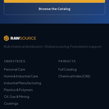
Browse the Catalog
Bulk chemical distribution. Global sourcing. Formulation support.
INDUSTRIES
PRODUCTS
Personal Care
Full Catalog
Home & Industrial Care
Chemical Index (CAS)
Industrial Manufacturing
Plastics & Polymers
Oil, Gas & Mining
Coatings