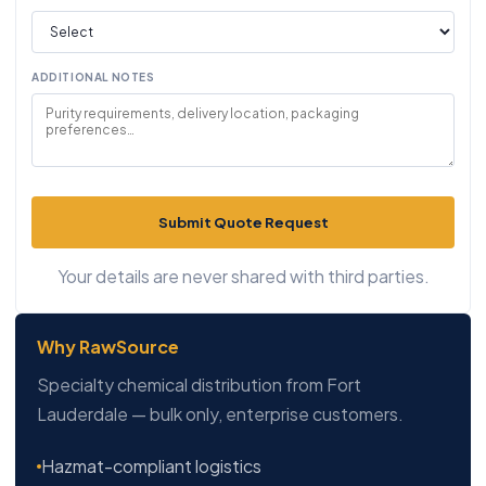
ADDITIONAL NOTES
Submit Quote Request
Your details are never shared with third parties.
Why RawSource
Specialty chemical distribution from Fort
Lauderdale — bulk only, enterprise customers.
Hazmat-compliant logistics