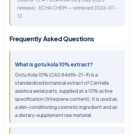
release) ·
ECHA CHEM
— retrieved 2026-07-
12
Frequently Asked Questions
What is gotu kola 10% extract?
Gotu Kola 10% (CAS 84696-21-9) is a
standardized botanical extract of Centella
asiatica aerial parts, supplied at a 10% active
specification (triterpene content). It is used as
a skin-conditioning cosmetic ingredient and as
a dietary-supplement raw material.