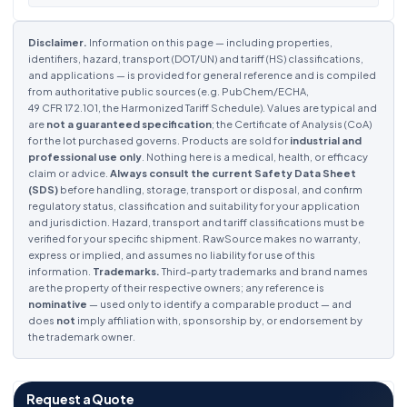
Disclaimer.
Information on this page — including properties,
identifiers, hazard, transport (DOT/UN) and tariff (HS) classifications,
and applications — is provided for general reference and is compiled
from authoritative public sources (e.g. PubChem/ECHA,
49 CFR 172.101, the Harmonized Tariff Schedule). Values are typical and
are
not a guaranteed specification
; the Certificate of Analysis (CoA)
for the lot purchased governs. Products are sold for
industrial and
professional use only
. Nothing here is a medical, health, or efficacy
claim or advice.
Always consult the current Safety Data Sheet
(SDS)
before handling, storage, transport or disposal, and confirm
regulatory status, classification and suitability for your application
and jurisdiction. Hazard, transport and tariff classifications must be
verified for your specific shipment. RawSource makes no warranty,
express or implied, and assumes no liability for use of this
information.
Trademarks.
Third-party trademarks and brand names
are the property of their respective owners; any reference is
nominative
— used only to identify a comparable product — and
does
not
imply affiliation with, sponsorship by, or endorsement by
the trademark owner.
Request a Quote