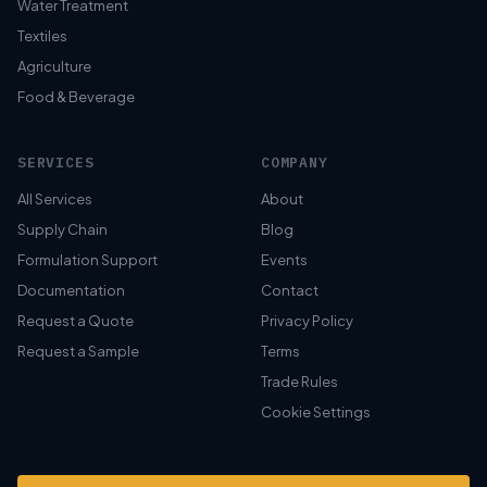
Water Treatment
Textiles
Agriculture
Food & Beverage
SERVICES
COMPANY
All Services
About
Supply Chain
Blog
Formulation Support
Events
Documentation
Contact
Request a Quote
Privacy Policy
Request a Sample
Terms
Trade Rules
Cookie Settings