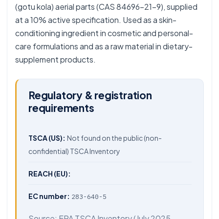
(gotu kola) aerial parts (CAS 84696-21-9), supplied
at a 10% active specification. Used as a skin-
conditioning ingredient in cosmetic and personal-
care formulations and as a raw material in dietary-
supplement products.
Regulatory & registration
requirements
TSCA (US):
Not found on the public (non-
confidential) TSCA Inventory
REACH (EU):
EC number:
283-640-5
Source:
EPA TSCA Inventory
(July 2025