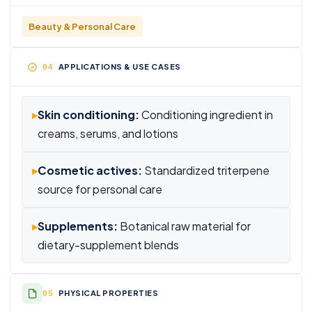
Beauty & Personal Care
APPLICATIONS & USE CASES
▸
Skin conditioning:
Conditioning ingredient in
creams, serums, and lotions
▸
Cosmetic actives:
Standardized triterpene
source for personal care
▸
Supplements:
Botanical raw material for
dietary-supplement blends
PHYSICAL PROPERTIES