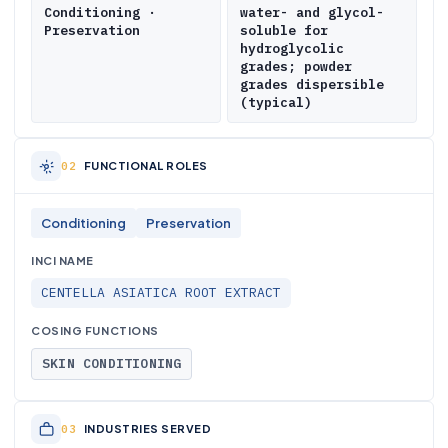
Conditioning ·
water- and glycol-
Preservation
soluble for
hydroglycolic
grades; powder
grades dispersible
(typical)
FUNCTIONAL ROLES
Conditioning
Preservation
INCI NAME
CENTELLA ASIATICA ROOT EXTRACT
COSING FUNCTIONS
SKIN CONDITIONING
INDUSTRIES SERVED