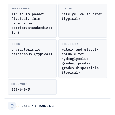
APPEARANCE
COLOR
liquid to powder
pale yellow to brown
(typical, form
(typical)
depends on
carrier/standardizat
ion)
ODOR
SOLUBILITY
characteristic
water- and glycol-
herbaceous (typical)
soluble for
hydroglycolic
grades; powder
grades dispersible
(typical)
EC NUMBER
283-640-5
SAFETY & HANDLING