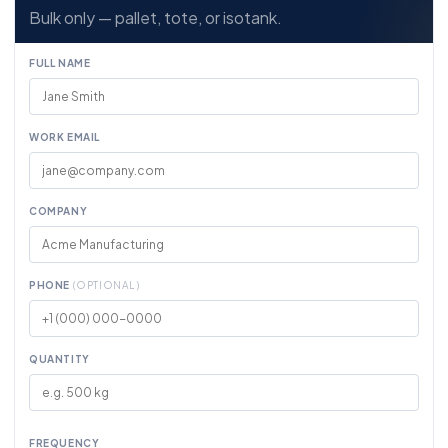
Bulk only — pallet, tote, or isotank.
FULL NAME
WORK EMAIL
COMPANY
PHONE
(OPTIONAL)
QUANTITY
FREQUENCY