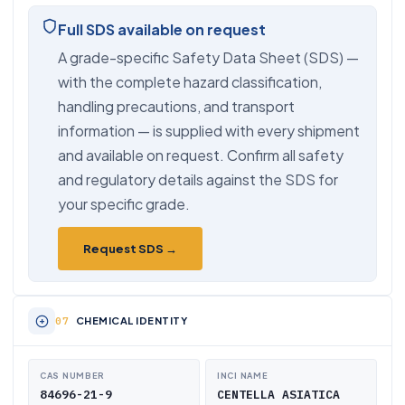
Full SDS available on request
A grade-specific Safety Data Sheet (SDS) —
with the complete hazard classification,
handling precautions, and transport
information — is supplied with every shipment
and available on request. Confirm all safety
and regulatory details against the SDS for
your specific grade.
Request SDS →
CHEMICAL IDENTITY
CAS NUMBER
INCI NAME
84696-21-9
CENTELLA ASIATICA