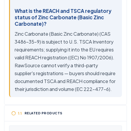
What is the REACH and TSCA regulatory
status of Zinc Carbonate (Basic Zinc
Carbonate)?
Zinc Carbonate (Basic Zinc Carbonate) (CAS
3486-35-9) is subject to U.S. TSCA Inventory
requirements; supplying it into the EU requires
valid REACH registration ((EC) No 1907/2006).
RawSource cannot verify a third-party
supplier's registrations — buyers should require
documented TSCA and REACH compliance for
their jurisdiction and volume (EC 222-477-6).
RELATED PRODUCTS