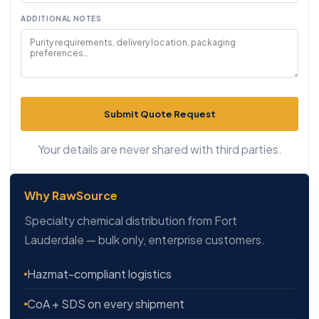
ADDITIONAL NOTES
Submit Quote Request
Your details are never shared with third parties.
Why RawSource
Specialty chemical distribution from Fort
Lauderdale — bulk only, enterprise customers.
Hazmat-compliant logistics
CoA + SDS on every shipment