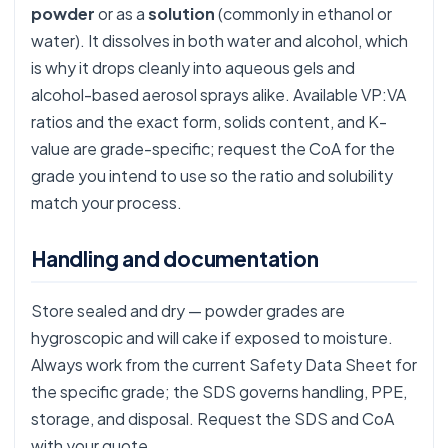
powder
or as a
solution
(commonly in ethanol or
water). It dissolves in both water and alcohol, which
is why it drops cleanly into aqueous gels and
alcohol-based aerosol sprays alike. Available VP:VA
ratios and the exact form, solids content, and K-
value are grade-specific; request the CoA for the
grade you intend to use so the ratio and solubility
match your process.
Handling and documentation
Store sealed and dry — powder grades are
hygroscopic and will cake if exposed to moisture.
Always work from the current Safety Data Sheet for
the specific grade; the SDS governs handling, PPE,
storage, and disposal. Request the SDS and CoA
with your quote.