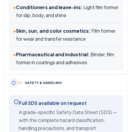
▸
Conditioners and leave-ins:
Light film former
for slip, body, and shine
▸
Skin, sun, and color cosmetics:
Film former
for wear and transfer resistance
▸
Pharmaceutical and industrial:
Binder, film
former in coatings and adhesives
SAFETY & HANDLING
Full SDS available on request
A grade-specific Safety Data Sheet (SDS) —
with the complete hazard classification,
handling precautions, and transport