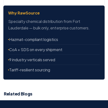
Why RawSource
Specialty chemical distribution from Fort
Lauderdale — bulk only, enterprise customers.
Hazmat-compliant logistics
CoA + SDS on every shipment
9 industry verticals served
Tariff-resilient sourcing
Related Blogs