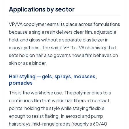
Applications by sector
VP/VA copolymer earns its place across formulations
because a single resin delivers clear film, adjustable
hold, and gloss without a separate plasticizer in
many systems. The same VP-to-VA chemistry that
sets hold on hair also governs how a film behaves on
skin or as a binder.
Hair styling — gels, sprays, mousses,
pomades
This is the workhorse use. The polymer dries to a
continuous film that welds hair fibers at contact
points, holding the style while staying flexible
enough to resist flaking. In aerosol and pump
hairsprays, mid-range grades (roughly a 60/40