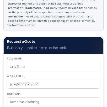
express or implied, and assumes no liability for use of this
information.
Trademarks.
Third-party trademarks and brand names
are the property of their respective owners; any reference is
nominative
— used only to identify a comparable product — and
does
not
imply affiliation with, sponsorship by, or endorsement by
the trademark owner.
Request a Quote
Bulk only — pallet, tote, or isotank.
FULL NAME
WORK EMAIL
COMPANY