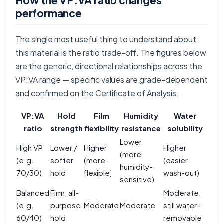
How the VP:VA ratio changes
performance
The single most useful thing to understand about
this material is the ratio trade-off. The figures below
are the generic, directional relationships across the
VP:VA range — specific values are grade-dependent
and confirmed on the Certificate of Analysis.
VP:VA
Hold
Film
Humidity
Water
ratio
strength
flexibility
resistance
solubility
Lower
High VP
Lower /
Higher
Higher
(more
(e.g.
softer
(more
(easier
humidity-
70/30)
hold
flexible)
wash-out)
sensitive)
Balanced
Firm, all-
Moderate,
(e.g.
purpose
Moderate
Moderate
still water-
60/40)
hold
removable