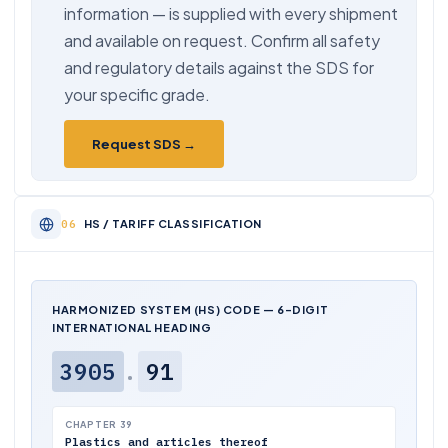
information — is supplied with every shipment
and available on request. Confirm all safety
and regulatory details against the SDS for
your specific grade.
Request SDS →
HS / TARIFF CLASSIFICATION
HARMONIZED SYSTEM (HS) CODE — 6-DIGIT
INTERNATIONAL HEADING
3905
.
91
CHAPTER 39
Plastics and articles thereof