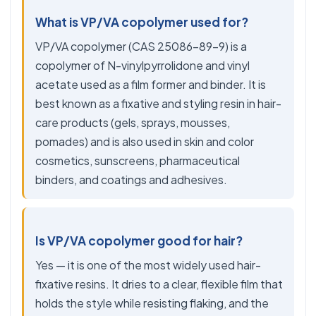
What is VP/VA copolymer used for?
VP/VA copolymer (CAS 25086-89-9) is a
copolymer of N-vinylpyrrolidone and vinyl
acetate used as a film former and binder. It is
best known as a fixative and styling resin in hair-
care products (gels, sprays, mousses,
pomades) and is also used in skin and color
cosmetics, sunscreens, pharmaceutical
binders, and coatings and adhesives.
Is VP/VA copolymer good for hair?
Yes — it is one of the most widely used hair-
fixative resins. It dries to a clear, flexible film that
holds the style while resisting flaking, and the