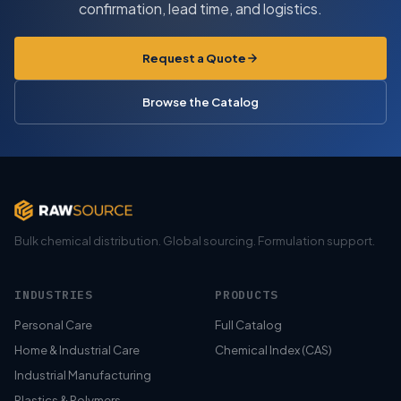
confirmation, lead time, and logistics.
Request a Quote
Browse the Catalog
Bulk chemical distribution. Global sourcing. Formulation support.
INDUSTRIES
PRODUCTS
Personal Care
Full Catalog
Home & Industrial Care
Chemical Index (CAS)
Industrial Manufacturing
Plastics & Polymers