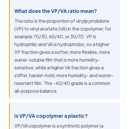
What does the VP/VA ratio mean?
The ratio is the proportion of vinylpyrrolidone
(VP) to vinyl acetate (VA) in the copolymer, for
example 70/30, 60/40, or 30/70. VP is
hydrophilic and VA is hydrophobic, so a higher
VP fraction gives a softer, more flexible, more
water-soluble film that is more humidity-
sensitive, while a higher VA fraction gives a
stiffer, harder-hold, more humidity- and water-
resistant film. The ~60/40 grade is a common
all-purpose balance.
Is VP/VA copolymer a plastic?
VP/VA copolymer is a synthetic polymer (a