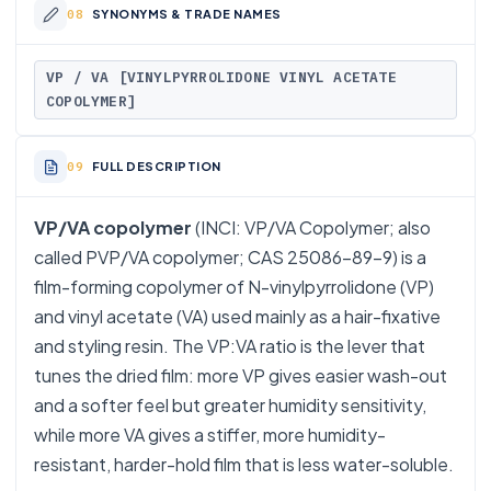
SYNONYMS & TRADE NAMES
VP / VA [VINYLPYRROLIDONE VINYL ACETATE
COPOLYMER]
FULL DESCRIPTION
VP/VA copolymer
(INCI: VP/VA Copolymer; also
called PVP/VA copolymer; CAS 25086-89-9) is a
film-forming copolymer of N-vinylpyrrolidone (VP)
and vinyl acetate (VA) used mainly as a hair-fixative
and styling resin. The VP:VA ratio is the lever that
tunes the dried film: more VP gives easier wash-out
and a softer feel but greater humidity sensitivity,
while more VA gives a stiffer, more humidity-
resistant, harder-hold film that is less water-soluble.