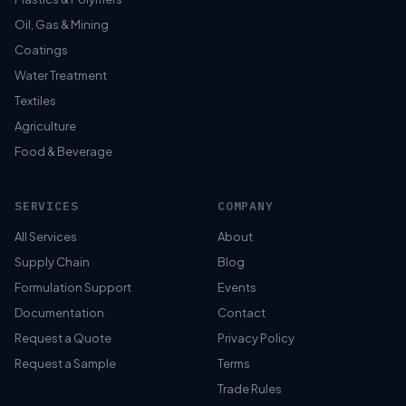
Oil, Gas & Mining
Coatings
Water Treatment
Textiles
Agriculture
Food & Beverage
SERVICES
COMPANY
All Services
About
Supply Chain
Blog
Formulation Support
Events
Documentation
Contact
Request a Quote
Privacy Policy
Request a Sample
Terms
Trade Rules