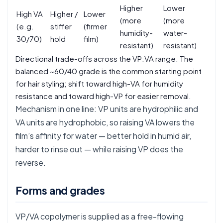
Higher
Lower
High VA
Higher /
Lower
(more
(more
(e.g.
stiffer
(firmer
humidity-
water-
30/70)
hold
film)
resistant)
resistant)
Directional trade-offs across the VP:VA range. The
balanced ~60/40 grade is the common starting point
for hair styling; shift toward high-VA for humidity
resistance and toward high-VP for easier removal.
Mechanism in one line: VP units are hydrophilic and
VA units are hydrophobic, so raising VA lowers the
film’s affinity for water — better hold in humid air,
harder to rinse out — while raising VP does the
reverse.
Forms and grades
VP/VA copolymer is supplied as a free-flowing