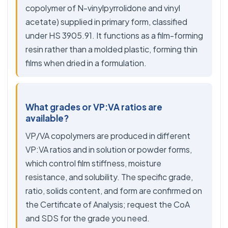
copolymer of N-vinylpyrrolidone and vinyl
acetate) supplied in primary form, classified
under HS 3905.91. It functions as a film-forming
resin rather than a molded plastic, forming thin
films when dried in a formulation.
What grades or VP:VA ratios are
available?
VP/VA copolymers are produced in different
VP:VA ratios and in solution or powder forms,
which control film stiffness, moisture
resistance, and solubility. The specific grade,
ratio, solids content, and form are confirmed on
the Certificate of Analysis; request the CoA
and SDS for the grade you need.