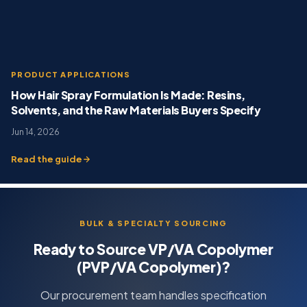
PRODUCT APPLICATIONS
How Hair Spray Formulation Is Made: Resins,
Solvents, and the Raw Materials Buyers Specify
Jun 14, 2026
Read the guide
BULK & SPECIALTY SOURCING
Ready to Source VP/VA Copolymer
(PVP/VA Copolymer)?
Our procurement team handles specification