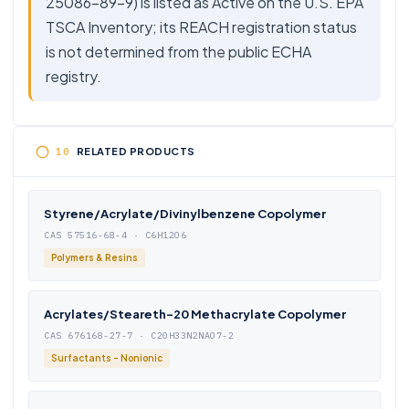
25086-89-9) is listed as Active on the U.S. EPA
TSCA Inventory; its REACH registration status
is not determined from the public ECHA
registry.
RELATED PRODUCTS
Styrene/Acrylate/Divinylbenzene Copolymer
CAS 57516-68-4 · C6H12O6
Polymers & Resins
Acrylates/Steareth-20 Methacrylate Copolymer
CAS 676168-27-7 · C20H33N2NAO7-2
Surfactants - Nonionic