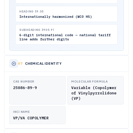
HEADING 39.05
Internationally harmonized (WCO HS)
SUBHEADING 3905.91
6-digit international code — national tariff
line adds further digits
CHEMICAL IDENTITY
CAS NUMBER
MOLECULAR FORMULA
25086-89-9
Variable (Copolymer
of Vinylpyrrolidone
(VP)
INCI NAME
VP/VA COPOLYMER