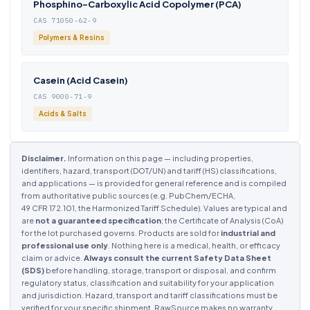
Phosphino-Carboxylic Acid Copolymer (PCA)
CAS 71050-62-9
Polymers & Resins
Casein (Acid Casein)
CAS 9000-71-9
Acids & Salts
Disclaimer.
Information on this page — including properties,
identifiers, hazard, transport (DOT/UN) and tariff (HS) classifications,
and applications — is provided for general reference and is compiled
from authoritative public sources (e.g. PubChem/ECHA,
49 CFR 172.101, the Harmonized Tariff Schedule). Values are typical and
are
not a guaranteed specification
; the Certificate of Analysis (CoA)
for the lot purchased governs. Products are sold for
industrial and
professional use only
. Nothing here is a medical, health, or efficacy
claim or advice.
Always consult the current Safety Data Sheet
(SDS)
before handling, storage, transport or disposal, and confirm
regulatory status, classification and suitability for your application
and jurisdiction. Hazard, transport and tariff classifications must be
verified for your specific shipment. RawSource makes no warranty,