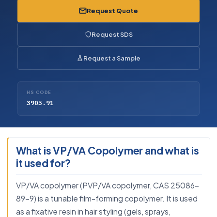
Request Quote
Request SDS
Request a Sample
HS CODE
3905.91
What is VP/VA Copolymer and what is
it used for?
VP/VA copolymer (PVP/VA copolymer, CAS 25086-
89-9) is a tunable film-forming copolymer. It is used
as a fixative resin in hair styling (gels, sprays,