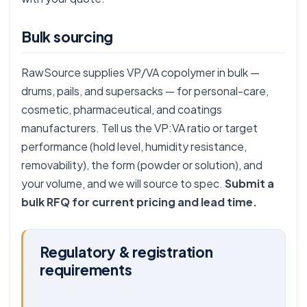
Bulk sourcing
RawSource supplies VP/VA copolymer in bulk —
drums, pails, and supersacks — for personal-care,
cosmetic, pharmaceutical, and coatings
manufacturers. Tell us the VP:VA ratio or target
performance (hold level, humidity resistance,
removability), the form (powder or solution), and
your volume, and we will source to spec.
Submit a
bulk RFQ for current pricing and lead time.
Regulatory & registration
requirements