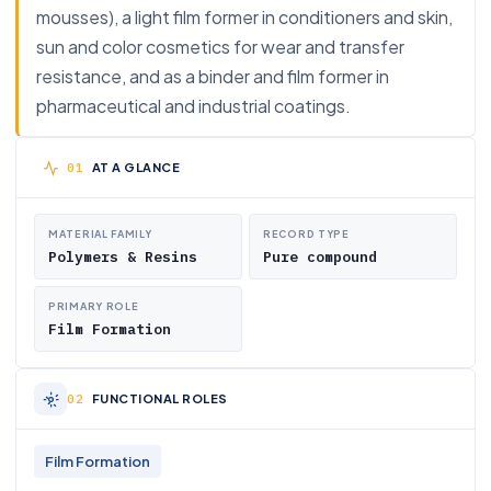
mousses), a light film former in conditioners and skin,
sun and color cosmetics for wear and transfer
resistance, and as a binder and film former in
pharmaceutical and industrial coatings.
AT A GLANCE
MATERIAL FAMILY
RECORD TYPE
Polymers & Resins
Pure compound
PRIMARY ROLE
Film Formation
FUNCTIONAL ROLES
Film Formation