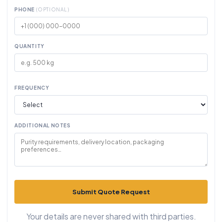
PHONE
(OPTIONAL)
QUANTITY
FREQUENCY
ADDITIONAL NOTES
Submit Quote Request
Your details are never shared with third parties.