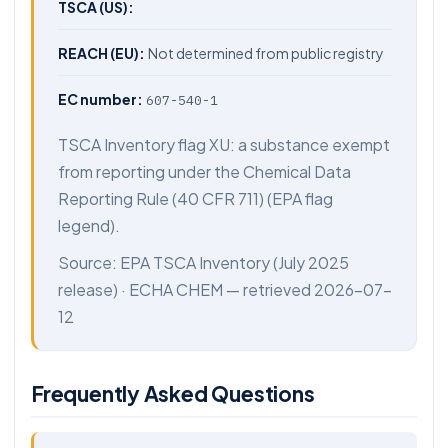
TSCA (US):
REACH (EU):
Not determined from public registry
EC number:
607-540-1
TSCA Inventory flag XU: a substance exempt
from reporting under the Chemical Data
Reporting Rule (40 CFR 711) (EPA flag
legend).
Source:
EPA TSCA Inventory
(July 2025
release) ·
ECHA CHEM
— retrieved 2026-07-
12
Frequently Asked Questions