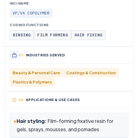
INCI NAME
VP/VA COPOLYMER
COSING FUNCTIONS
BINDING
FILM FORMING
HAIR FIXING
INDUSTRIES SERVED
Beauty & Personal Care
Coatings & Construction
Plastics & Polymers
APPLICATIONS & USE CASES
▸
Hair styling:
Film-forming fixative resin for
gels, sprays, mousses, and pomades