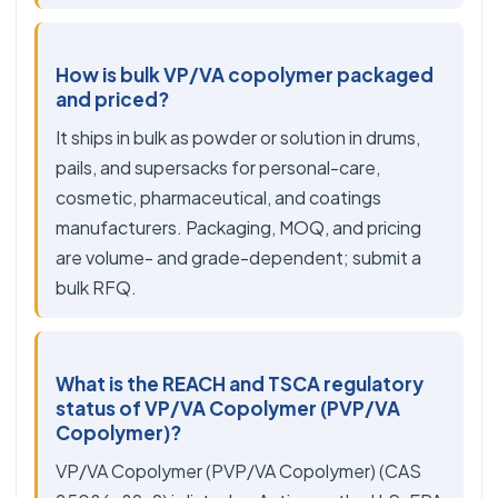
How is bulk VP/VA copolymer packaged
and priced?
It ships in bulk as powder or solution in drums,
pails, and supersacks for personal-care,
cosmetic, pharmaceutical, and coatings
manufacturers. Packaging, MOQ, and pricing
are volume- and grade-dependent; submit a
bulk RFQ.
What is the REACH and TSCA regulatory
status of VP/VA Copolymer (PVP/VA
Copolymer)?
VP/VA Copolymer (PVP/VA Copolymer) (CAS