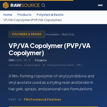
Home
/
Products
/
Polymers & Resins
/
VP/VA Copolymer (PVP/VA Copolymer)
Available — Bulk Only
POLYMERS & RESINS
VP/VA Copolymer (PVP/VA
Copolymer)
CAS
25086-89-9
·
Formula
Variable (Copolymer of Vinylpyrrolidone (VP)
A film-forming copolymer of vinyl pyrrolidone and
vinyl acetate used as a styling resin and binder in
hair gels, sprays, and personal care formulations.
Film Formers & Fixatives
PART OF