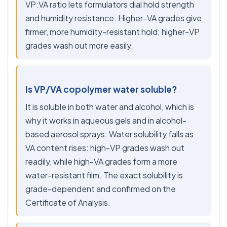
VP:VA ratio lets formulators dial hold strength
and humidity resistance. Higher-VA grades give
firmer, more humidity-resistant hold; higher-VP
grades wash out more easily.
Is VP/VA copolymer water soluble?
It is soluble in both water and alcohol, which is
why it works in aqueous gels and in alcohol-
based aerosol sprays. Water solubility falls as
VA content rises: high-VP grades wash out
readily, while high-VA grades form a more
water-resistant film. The exact solubility is
grade-dependent and confirmed on the
Certificate of Analysis.