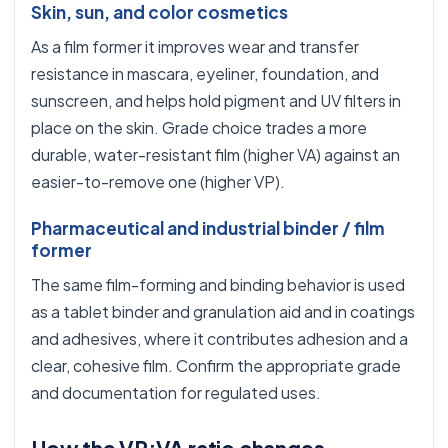
Skin, sun, and color cosmetics
As a film former it improves wear and transfer
resistance in mascara, eyeliner, foundation, and
sunscreen, and helps hold pigment and UV filters in
place on the skin. Grade choice trades a more
durable, water-resistant film (higher VA) against an
easier-to-remove one (higher VP).
Pharmaceutical and industrial binder / film
former
The same film-forming and binding behavior is used
as a tablet binder and granulation aid and in coatings
and adhesives, where it contributes adhesion and a
clear, cohesive film. Confirm the appropriate grade
and documentation for regulated uses.