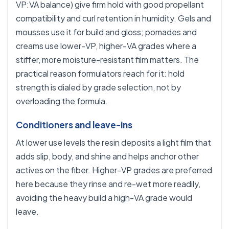
VP:VA balance) give firm hold with good propellant
compatibility and curl retention in humidity. Gels and
mousses use it for build and gloss; pomades and
creams use lower-VP, higher-VA grades where a
stiffer, more moisture-resistant film matters. The
practical reason formulators reach for it: hold
strength is dialed by grade selection, not by
overloading the formula.
Conditioners and leave-ins
At lower use levels the resin deposits a light film that
adds slip, body, and shine and helps anchor other
actives on the fiber. Higher-VP grades are preferred
here because they rinse and re-wet more readily,
avoiding the heavy build a high-VA grade would
leave.