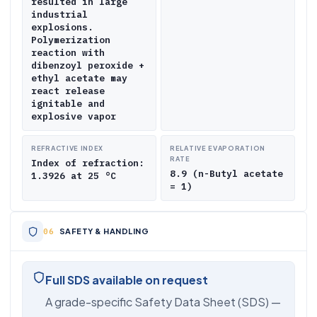
resulted in large
industrial
explosions.
Polymerization
reaction with
dibenzoyl peroxide +
ethyl acetate may
react release
ignitable and
explosive vapor
REFRACTIVE INDEX
RELATIVE EVAPORATION
RATE
Index of refraction:
8.9 (n-Butyl acetate
1.3926 at 25 °C
= 1)
SAFETY & HANDLING
Full SDS available on request
A grade-specific Safety Data Sheet (SDS) —