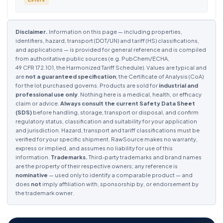
Disclaimer.
Information on this page — including properties,
identifiers, hazard, transport (DOT/UN) and tariff (HS) classifications,
and applications — is provided for general reference and is compiled
from authoritative public sources (e.g. PubChem/ECHA,
49 CFR 172.101, the Harmonized Tariff Schedule). Values are typical and
are
not a guaranteed specification
; the Certificate of Analysis (CoA)
for the lot purchased governs. Products are sold for
industrial and
professional use only
. Nothing here is a medical, health, or efficacy
claim or advice.
Always consult the current Safety Data Sheet
(SDS)
before handling, storage, transport or disposal, and confirm
regulatory status, classification and suitability for your application
and jurisdiction. Hazard, transport and tariff classifications must be
verified for your specific shipment. RawSource makes no warranty,
express or implied, and assumes no liability for use of this
information.
Trademarks.
Third-party trademarks and brand names
are the property of their respective owners; any reference is
nominative
— used only to identify a comparable product — and
does
not
imply affiliation with, sponsorship by, or endorsement by
the trademark owner.