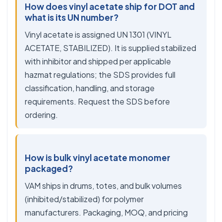
How does vinyl acetate ship for DOT and
what is its UN number?
Vinyl acetate is assigned UN 1301 (VINYL
ACETATE, STABILIZED). It is supplied stabilized
with inhibitor and shipped per applicable
hazmat regulations; the SDS provides full
classification, handling, and storage
requirements. Request the SDS before
ordering.
How is bulk vinyl acetate monomer
packaged?
VAM ships in drums, totes, and bulk volumes
(inhibited/stabilized) for polymer
manufacturers. Packaging, MOQ, and pricing