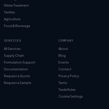
Water Treatment
Textiles
Agriculture
Food & Beverage
SERVICES
COMPANY
All Services
About
Supply Chain
Blog
Formulation Support
Events
Documentation
Contact
Request a Quote
Privacy Policy
Request a Sample
Terms
Trade Rules
Cookie Settings