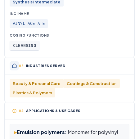
Synthesis Intermediate
INCI NAME
VINYL ACETATE
COSING FUNCTIONS
CLEANSING
INDUSTRIES SERVED
Beauty & Personal Care
Coatings & Construction
Plastics & Polymers
APPLICATIONS & USE CASES
▸
Emulsion polymers:
Monomer for polyvinyl