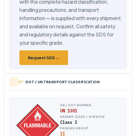
with the complete hazard classification,
handling precautions, and transport
information — is supplied with every shipment
and available on request. Confirm all safety
and regulatory details against the SDS for
your specific grade.
Request SDS →
DOT / UN TRANSPORT CLASSIFICATION
UN / DOT NUMBER
UN 1301
HAZARD CLASS / DIVISION
Class 3
PACKING GROUP
II