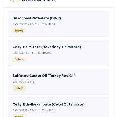
RELATED PRODUCTS
Diisononyl Phthalate (DINP)
CAS 28553-12-0 · C26H42O4
Esters
Cetyl Palmitate (Hexadecyl Palmitate)
CAS 540-10-3 · C32H64O2
Esters
Sulfated Castor Oil (Turkey Red Oil)
CAS 8002-33-3
Esters
Cetyl Ethylhexanoate (Cetyl Octanoate)
CAS 59130-69-7 · C24H48O2
Esters