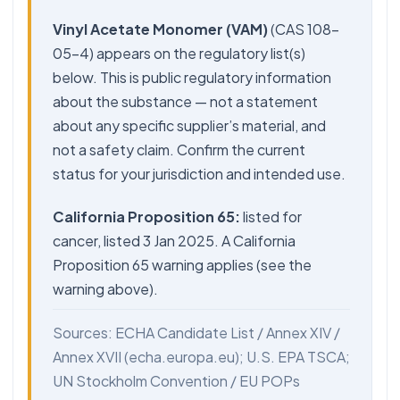
Vinyl Acetate Monomer (VAM)
(CAS 108-
05-4) appears on the regulatory list(s)
below. This is public regulatory information
about the substance — not a statement
about any specific supplier’s material, and
not a safety claim. Confirm the current
status for your jurisdiction and intended use.
California Proposition 65:
listed for
cancer, listed 3 Jan 2025. A California
Proposition 65 warning applies (see the
warning above).
Sources: ECHA Candidate List / Annex XIV /
Annex XVII (echa.europa.eu); U.S. EPA TSCA;
UN Stockholm Convention / EU POPs