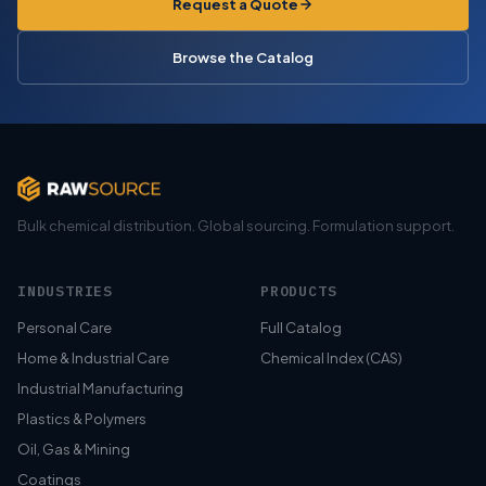
Request a Quote
Browse the Catalog
Bulk chemical distribution. Global sourcing. Formulation support.
INDUSTRIES
PRODUCTS
Personal Care
Full Catalog
Home & Industrial Care
Chemical Index (CAS)
Industrial Manufacturing
Plastics & Polymers
Oil, Gas & Mining
Coatings