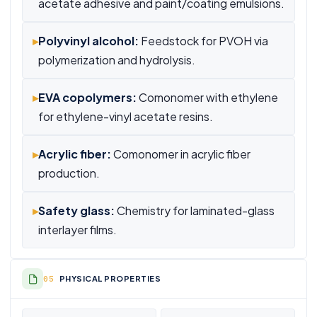
acetate adhesive and paint/coating emulsions.
▸
Polyvinyl alcohol:
Feedstock for PVOH via
polymerization and hydrolysis.
▸
EVA copolymers:
Comonomer with ethylene
for ethylene-vinyl acetate resins.
▸
Acrylic fiber:
Comonomer in acrylic fiber
production.
▸
Safety glass:
Chemistry for laminated-glass
interlayer films.
PHYSICAL PROPERTIES