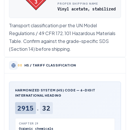
PROPER SHIPPING NAME
Vinyl acetate, stabilized
Transport classification per the UN Model
Regulations / 49 CFR 172.101 Hazardous Materials
Table. Confirm against the grade-specific SDS
(Section 14) before shipping.
HS / TARIFF CLASSIFICATION
HARMONIZED SYSTEM (HS) CODE — 6-DIGIT
INTERNATIONAL HEADING
2915
.
32
CHAPTER 29
Organic chemicals