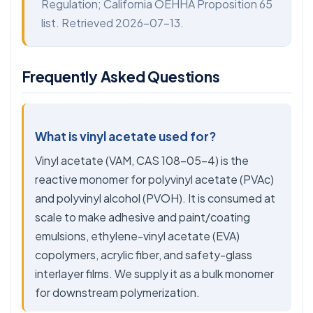
Regulation; California OEHHA Proposition 65
list. Retrieved 2026-07-13.
Frequently Asked Questions
What is vinyl acetate used for?
Vinyl acetate (VAM, CAS 108-05-4) is the
reactive monomer for polyvinyl acetate (PVAc)
and polyvinyl alcohol (PVOH). It is consumed at
scale to make adhesive and paint/coating
emulsions, ethylene-vinyl acetate (EVA)
copolymers, acrylic fiber, and safety-glass
interlayer films. We supply it as a bulk monomer
for downstream polymerization.