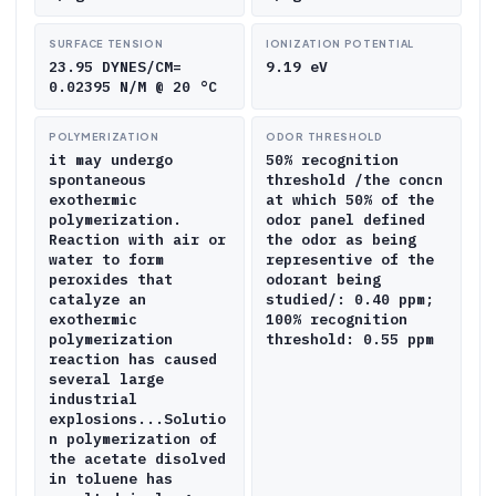
SURFACE TENSION
IONIZATION POTENTIAL
23.95 DYNES/CM=
9.19 eV
0.02395 N/M @ 20 °C
POLYMERIZATION
ODOR THRESHOLD
it may undergo
50% recognition
spontaneous
threshold /the concn
exothermic
at which 50% of the
polymerization.
odor panel defined
Reaction with air or
the odor as being
water to form
representive of the
peroxides that
odorant being
catalyze an
studied/: 0.40 ppm;
exothermic
100% recognition
polymerization
threshold: 0.55 ppm
reaction has caused
several large
industrial
explosions...Solutio
n polymerization of
the acetate disolved
in toluene has