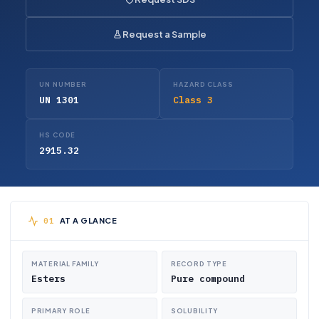
Request a Sample
UN NUMBER
HAZARD CLASS
UN 1301
Class 3
HS CODE
2915.32
AT A GLANCE
MATERIAL FAMILY
RECORD TYPE
Esters
Pure compound
PRIMARY ROLE
SOLUBILITY