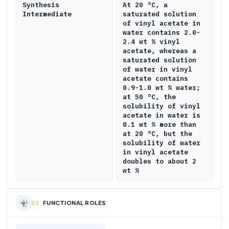
Synthesis
At 20 °C, a
Intermediate
saturated solution
of vinyl acetate in
water contains 2.0-
2.4 wt % vinyl
acetate, whereas a
saturated solution
of water in vinyl
acetate contains
0.9-1.0 wt % water;
at 50 °C, the
solubility of vinyl
acetate in water is
0.1 wt % more than
at 20 °C, but the
solubility of water
in vinyl acetate
doubles to about 2
wt %
FUNCTIONAL ROLES