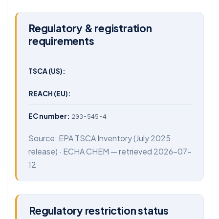
Regulatory & registration
requirements
TSCA (US):
REACH (EU):
EC number:
203-545-4
Source:
EPA TSCA Inventory
(July 2025
release) ·
ECHA CHEM
— retrieved 2026-07-
12
Regulatory restriction status