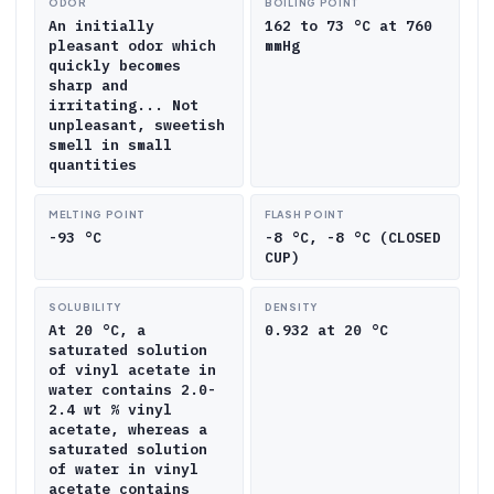
ODOR
BOILING POINT
An initially
162 to 73 °C at 760
pleasant odor which
mmHg
quickly becomes
sharp and
irritating... Not
unpleasant, sweetish
smell in small
quantities
MELTING POINT
FLASH POINT
-93 °C
-8 °C, -8 °C (CLOSED
CUP)
SOLUBILITY
DENSITY
At 20 °C, a
0.932 at 20 °C
saturated solution
of vinyl acetate in
water contains 2.0-
2.4 wt % vinyl
acetate, whereas a
saturated solution
of water in vinyl
acetate contains