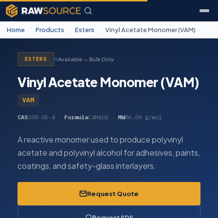
Home
/
Products
/
Esters
/
Vinyl Acetate Monomer (VAM)
Available — Bulk Only
ESTERS
Vinyl Acetate Monomer (VAM)
VAM
CAS
108-05-4
·
Formula
C4H6O2
·
MW
86.09 g/mol
A reactive monomer used to produce polyvinyl
acetate and polyvinyl alcohol for adhesives, paints,
coatings, and safety-glass interlayers.
Request Quote
Request SDS