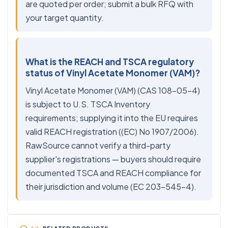
are quoted per order; submit a bulk RFQ with
your target quantity.
What is the REACH and TSCA regulatory
status of Vinyl Acetate Monomer (VAM)?
Vinyl Acetate Monomer (VAM) (CAS 108-05-4)
is subject to U.S. TSCA Inventory
requirements; supplying it into the EU requires
valid REACH registration ((EC) No 1907/2006).
RawSource cannot verify a third-party
supplier's registrations — buyers should require
documented TSCA and REACH compliance for
their jurisdiction and volume (EC 203-545-4).