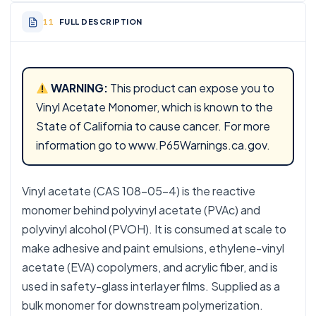
FULL DESCRIPTION
WARNING:
This product can expose you to
Vinyl Acetate Monomer, which is known to the
State of California to cause cancer. For more
information go to
www.P65Warnings.ca.gov
.
Vinyl acetate (CAS 108-05-4) is the reactive
monomer behind polyvinyl acetate (PVAc) and
polyvinyl alcohol (PVOH). It is consumed at scale to
make adhesive and paint emulsions, ethylene-vinyl
acetate (EVA) copolymers, and acrylic fiber, and is
used in safety-glass interlayer films. Supplied as a
bulk monomer for downstream polymerization.