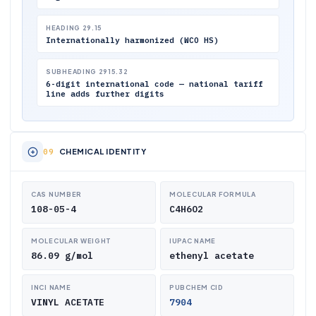
HEADING 29.15
Internationally harmonized (WCO HS)
SUBHEADING 2915.32
6-digit international code — national tariff
line adds further digits
CHEMICAL IDENTITY
CAS NUMBER
MOLECULAR FORMULA
108-05-4
C4H6O2
MOLECULAR WEIGHT
IUPAC NAME
86.09 g/mol
ethenyl acetate
INCI NAME
PUBCHEM CID
VINYL ACETATE
7904