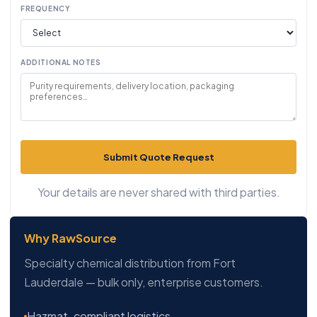
FREQUENCY
ADDITIONAL NOTES
Submit Quote Request
Your details are never shared with third parties.
Why RawSource
Specialty chemical distribution from Fort
Lauderdale — bulk only, enterprise customers.
Hazmat-compliant logistics