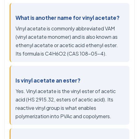
What is another name for vinyl acetate?
Vinyl acetate is commonly abbreviated VAM
(vinyl acetate monomer) and is also known as
ethenyl acetate or acetic acid ethenyl ester.
Its formula is C4H6O2 (CAS 108-05-4).
Is vinyl acetate an ester?
Yes. Vinyl acetate is the vinyl ester of acetic
acid (HS 2915.32, esters of acetic acid). Its
reactive vinyl group is what enables
polymerization into PVAc and copolymers.