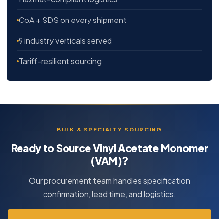
CoA + SDS on every shipment
9 industry verticals served
Tariff-resilient sourcing
BULK & SPECIALTY SOURCING
Ready to Source Vinyl Acetate Monomer
(VAM)?
Our procurement team handles specification
confirmation, lead time, and logistics.