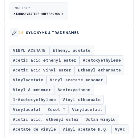
INCHI KEY
XTXRWKRVRITETP-UHFFFAOYSA-N
SYNONYMS & TRADE NAMES
VINYL ACETATE
Ethenyl acetate
Acetic acid ethenyl ester
Acetoxyethylene
Acetic acid vinyl ester
Ethenyl ethanoate
Vinylacetate
Vinyl acetate monomer
Vinyl A monomer
Acetoxyethene
1-Acetoxyethylene
Vinyl ethanoate
Vinylacetat
Zeset T
Vinylacetaat
Acetic acid, ethenyl ester
Octan winylu
Acetate de vinyle
Vinyl acetate H.Q.
VyAc