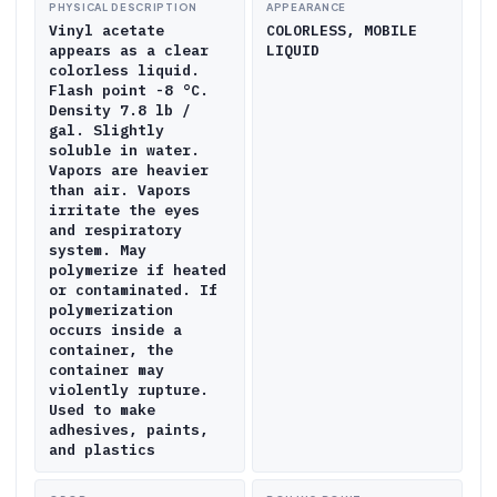
PHYSICAL DESCRIPTION
APPEARANCE
Vinyl acetate
COLORLESS, MOBILE
appears as a clear
LIQUID
colorless liquid.
Flash point -8 °C.
Density 7.8 lb /
gal. Slightly
soluble in water.
Vapors are heavier
than air. Vapors
irritate the eyes
and respiratory
system. May
polymerize if heated
or contaminated. If
polymerization
occurs inside a
container, the
container may
violently rupture.
Used to make
adhesives, paints,
and plastics