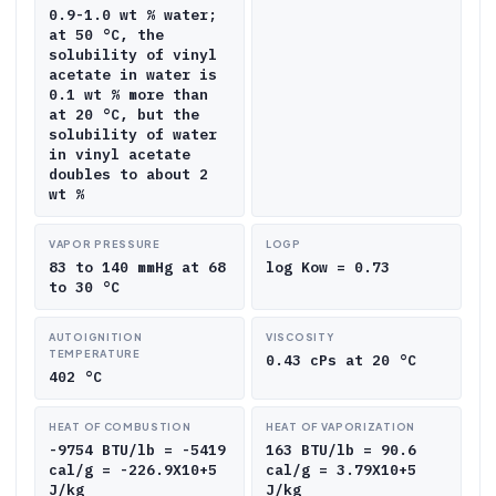
0.9-1.0 wt % water;
at 50 °C, the
solubility of vinyl
acetate in water is
0.1 wt % more than
at 20 °C, but the
solubility of water
in vinyl acetate
doubles to about 2
wt %
VAPOR PRESSURE
LOGP
83 to 140 mmHg at 68
log Kow = 0.73
to 30 °C
AUTOIGNITION
VISCOSITY
TEMPERATURE
0.43 cPs at 20 °C
402 °C
HEAT OF COMBUSTION
HEAT OF VAPORIZATION
-9754 BTU/lb = -5419
163 BTU/lb = 90.6
cal/g = -226.9X10+5
cal/g = 3.79X10+5
J/kg
J/kg