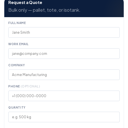
Request a Quote
Bulk only — pallet, tote, or isotank.
FULL NAME
WORK EMAIL
COMPANY
PHONE
(OPTIONAL)
QUANTITY