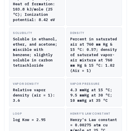
Heat of formation:
103.8 kJ/mole (25
°C); Ionization
potential: 8.42 eV
SOLUBILITY
DENSITY
Soluble in ethanol,
Percent in saturated
ether, and acetone;
air at 760 mm Hg &
miscible with
15 °C: 0.57; density
benzene; slightly
of saturated vapor-
soluble in carbon
air mixture at 760
tetrachloride
mm Hg & 15 °C: 1.02
(Air = 1)
VAPOR DENSITY
VAPOR PRESSURE
Relative vapor
4.3 mmHg at 15 °C;
density (air = 1):
9.5 mmHg at 30 °C;
3.6
10 mmHg at 35 °C
LOGP
HENRY'S LAW CONSTANT
log Kow = 2.95
Henry's Law constant
= 0.00275 atm cu
m/mole at 25 °C