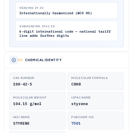
HEADING 29.02
Internationally harmonized (WCO HS)
SUBHEADING 2902.50
6-digit international code — national tariff
line adds further digits
CHEMICAL IDENTITY
CAS NUMBER
MOLECULAR FORMULA
100-42-5
C8H8
MOLECULAR WEIGHT
IUPAC NAME
104.15 g/mol
styrene
INCI NAME
PUBCHEM CID
STYRENE
7501