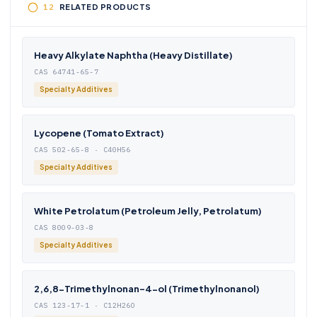
RELATED PRODUCTS
Heavy Alkylate Naphtha (Heavy Distillate)
CAS 64741-65-7
Specialty Additives
Lycopene (Tomato Extract)
CAS 502-65-8 · C40H56
Specialty Additives
White Petrolatum (Petroleum Jelly, Petrolatum)
CAS 8009-03-8
Specialty Additives
2,6,8-Trimethylnonan-4-ol (Trimethylnonanol)
CAS 123-17-1 · C12H26O