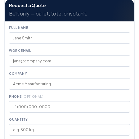
Request a Quote
Bulk only — pallet, tote, or isotank.
FULL NAME
WORK EMAIL
COMPANY
PHONE
(OPTIONAL)
QUANTITY