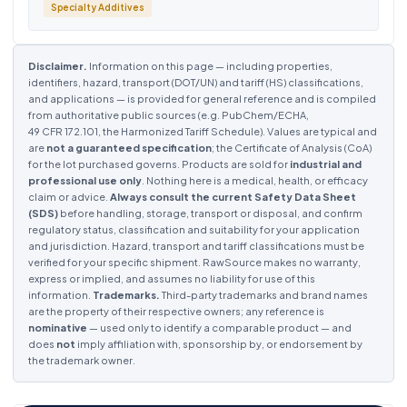
Specialty Additives
Disclaimer.
Information on this page — including properties,
identifiers, hazard, transport (DOT/UN) and tariff (HS) classifications,
and applications — is provided for general reference and is compiled
from authoritative public sources (e.g. PubChem/ECHA,
49 CFR 172.101, the Harmonized Tariff Schedule). Values are typical and
are
not a guaranteed specification
; the Certificate of Analysis (CoA)
for the lot purchased governs. Products are sold for
industrial and
professional use only
. Nothing here is a medical, health, or efficacy
claim or advice.
Always consult the current Safety Data Sheet
(SDS)
before handling, storage, transport or disposal, and confirm
regulatory status, classification and suitability for your application
and jurisdiction. Hazard, transport and tariff classifications must be
verified for your specific shipment. RawSource makes no warranty,
express or implied, and assumes no liability for use of this
information.
Trademarks.
Third-party trademarks and brand names
are the property of their respective owners; any reference is
nominative
— used only to identify a comparable product — and
does
not
imply affiliation with, sponsorship by, or endorsement by
the trademark owner.