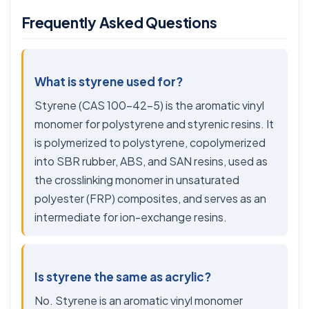
Frequently Asked Questions
What is styrene used for?
Styrene (CAS 100-42-5) is the aromatic vinyl
monomer for polystyrene and styrenic resins. It
is polymerized to polystyrene, copolymerized
into SBR rubber, ABS, and SAN resins, used as
the crosslinking monomer in unsaturated
polyester (FRP) composites, and serves as an
intermediate for ion-exchange resins.
Is styrene the same as acrylic?
No. Styrene is an aromatic vinyl monomer