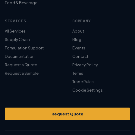
Food & Beverage
SERVICES
COMPANY
All Services
About
Supply Chain
Blog
Formulation Support
Events
Documentation
Contact
Request a Quote
Privacy Policy
Request a Sample
Terms
Trade Rules
Cookie Settings
Request Quote