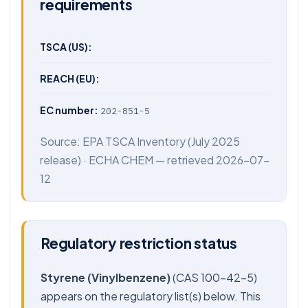
requirements
TSCA (US):
REACH (EU):
EC number:
202-851-5
Source:
EPA TSCA Inventory
(July 2025
release) ·
ECHA CHEM
— retrieved 2026-07-
12
Regulatory restriction status
Styrene (Vinylbenzene)
(CAS 100-42-5)
appears on the regulatory list(s) below. This