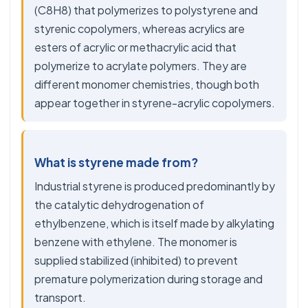
(C8H8) that polymerizes to polystyrene and
styrenic copolymers, whereas acrylics are
esters of acrylic or methacrylic acid that
polymerize to acrylate polymers. They are
different monomer chemistries, though both
appear together in styrene-acrylic copolymers.
What is styrene made from?
Industrial styrene is produced predominantly by
the catalytic dehydrogenation of
ethylbenzene, which is itself made by alkylating
benzene with ethylene. The monomer is
supplied stabilized (inhibited) to prevent
premature polymerization during storage and
transport.