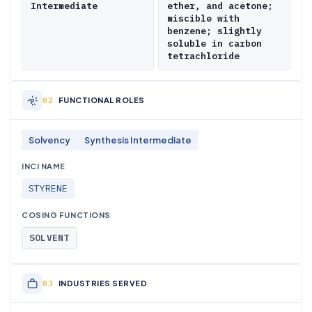
Intermediate
ether, and acetone;
miscible with
benzene; slightly
soluble in carbon
tetrachloride
FUNCTIONAL ROLES
Solvency
Synthesis Intermediate
INCI NAME
STYRENE
COSING FUNCTIONS
SOLVENT
INDUSTRIES SERVED