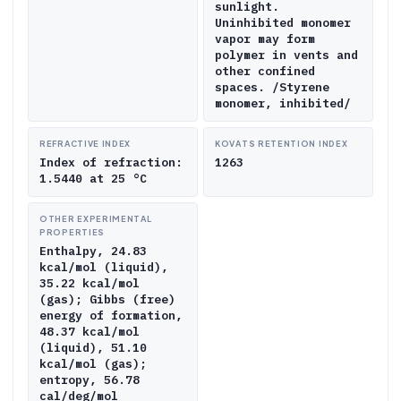
sunlight.
Uninhibited monomer
vapor may form
polymer in vents and
other confined
spaces. /Styrene
monomer, inhibited/
REFRACTIVE INDEX
KOVATS RETENTION INDEX
Index of refraction:
1263
1.5440 at 25 °C
OTHER EXPERIMENTAL
PROPERTIES
Enthalpy, 24.83
kcal/mol (liquid),
35.22 kcal/mol
(gas); Gibbs (free)
energy of formation,
48.37 kcal/mol
(liquid), 51.10
kcal/mol (gas);
entropy, 56.78
cal/deg/mol