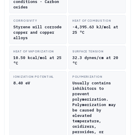
conditions - Carbon
oxides
CORROSIVITY
HEAT OF COMBUSTION
Styrene will corrode
-4,395.63 kJ/mol at
copper and copper
25 °C
alloys
HEAT OF VAPORIZATION
SURFACE TENSION
10.50 kcal/mol at 25
32.3 dynes/cm at 20
°C
°C
IONIZATION POTENTIAL
POLYMERIZATION
8.40 eV
Usually contains
inhibitors to
prevent
polymerization.
Polymerization may
be caused by
elevated
temperature,
oxidizers,
peroxides, or