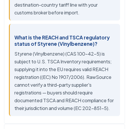
destination-country tariff line with your
customs broker before import.
What is the REACH and TSCA regulatory
status of Styrene (Vinylbenzene)?
Styrene (Vinylbenzene) (CAS 100-42-5) is
subject to U.S. TSCA Inventory requirements;
supplying it into the EU requires valid REACH
registration ((EC) No 1907/2006). RawSource
cannot verify a third-party supplier's
registrations — buyers should require
documented TSCA and REACH compliance for
their jurisdiction and volume (EC 202-851-5).