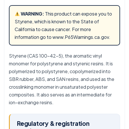
WARNING:
This product can expose you to
Styrene, which is known to the State of
California to cause cancer. For more
information go to
www.P65Warnings.ca.gov
.
Styrene (CAS 100-42-5), the aromatic vinyl
monomer for polystyrene and styrenic resins. It is
polymerized to polystyrene, copolymerized into
SBR rubber, ABS, and SAN resins, and used as the
crosslinking monomer in unsaturated polyester
composites. It also serves as an intermediate for
ion-exchange resins.
Regulatory & registration