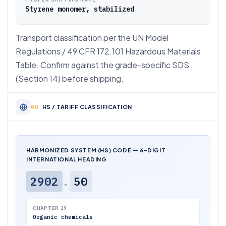
Styrene monomer, stabilized
Transport classification per the UN Model
Regulations / 49 CFR 172.101 Hazardous Materials
Table. Confirm against the grade-specific SDS
(Section 14) before shipping.
HS / TARIFF CLASSIFICATION
HARMONIZED SYSTEM (HS) CODE — 6-DIGIT
INTERNATIONAL HEADING
2902
.
50
CHAPTER 29
Organic chemicals