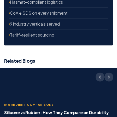
Hazmat-compliant logistics
CoA + SDS on every shipment
9 industry verticals served
Tariff-resilient sourcing
Related Blogs
INGREDIENT COMPARISONS
Silicone vs Rubber: How They Compare on Durability