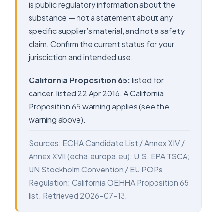
is public regulatory information about the
substance — not a statement about any
specific supplier’s material, and not a safety
claim. Confirm the current status for your
jurisdiction and intended use.
California Proposition 65:
listed for
cancer, listed 22 Apr 2016. A California
Proposition 65 warning applies (see the
warning above).
Sources: ECHA Candidate List / Annex XIV /
Annex XVII (echa.europa.eu); U.S. EPA TSCA;
UN Stockholm Convention / EU POPs
Regulation; California OEHHA Proposition 65
list. Retrieved 2026-07-13.