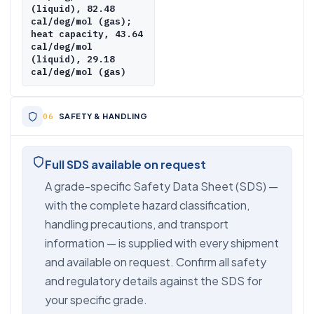
(liquid), 82.48
cal/deg/mol (gas);
heat capacity, 43.64
cal/deg/mol
(liquid), 29.18
cal/deg/mol (gas)
SAFETY & HANDLING
Full SDS available on request
A grade-specific Safety Data Sheet (SDS) —
with the complete hazard classification,
handling precautions, and transport
information — is supplied with every shipment
and available on request. Confirm all safety
and regulatory details against the SDS for
your specific grade.