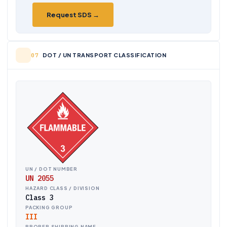
Request SDS →
DOT / UN TRANSPORT CLASSIFICATION
UN / DOT NUMBER
UN 2055
HAZARD CLASS / DIVISION
Class 3
PACKING GROUP
III
PROPER SHIPPING NAME