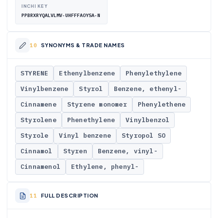
INCHI KEY
PPBRXRYQALVLMV-UHFFFAOYSA-N
SYNONYMS & TRADE NAMES
STYRENE
Ethenylbenzene
Phenylethylene
Vinylbenzene
Styrol
Benzene, ethenyl-
Cinnamene
Styrene monomer
Phenylethene
Styrolene
Phenethylene
Vinylbenzol
Styrole
Vinyl benzene
Styropol SO
Cinnamol
Styren
Benzene, vinyl-
Cinnamenol
Ethylene, phenyl-
FULL DESCRIPTION