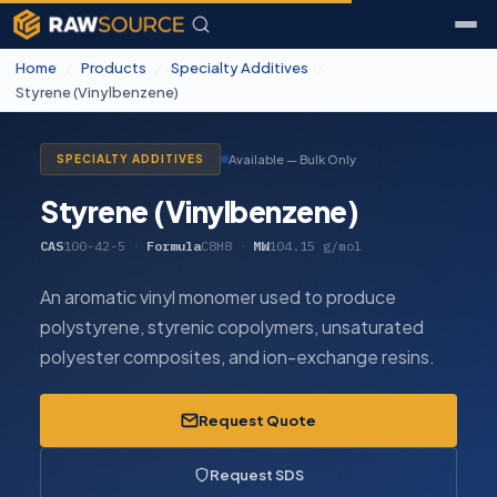
Home
/
Products
/
Specialty Additives
/
Styrene (Vinylbenzene)
Available — Bulk Only
SPECIALTY ADDITIVES
Styrene (Vinylbenzene)
CAS
100-42-5
·
Formula
C8H8
·
MW
104.15 g/mol
An aromatic vinyl monomer used to produce
polystyrene, styrenic copolymers, unsaturated
polyester composites, and ion-exchange resins.
Request Quote
Request SDS