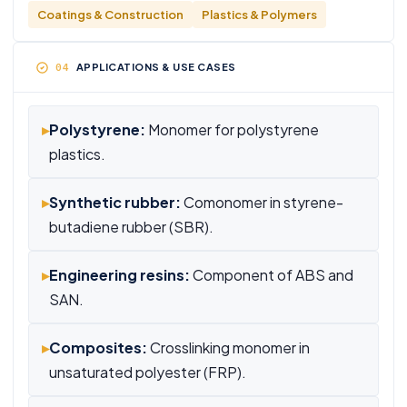
Coatings & Construction
Plastics & Polymers
APPLICATIONS & USE CASES
▸
Polystyrene:
Monomer for polystyrene
plastics.
▸
Synthetic rubber:
Comonomer in styrene-
butadiene rubber (SBR).
▸
Engineering resins:
Component of ABS and
SAN.
▸
Composites:
Crosslinking monomer in
unsaturated polyester (FRP).