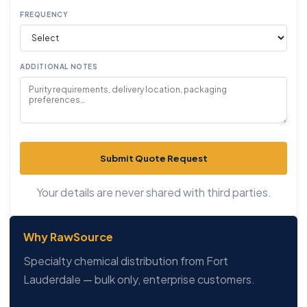
FREQUENCY
ADDITIONAL NOTES
Submit Quote Request
Your details are never shared with third parties.
Why RawSource
Specialty chemical distribution from Fort
Lauderdale — bulk only, enterprise customers.