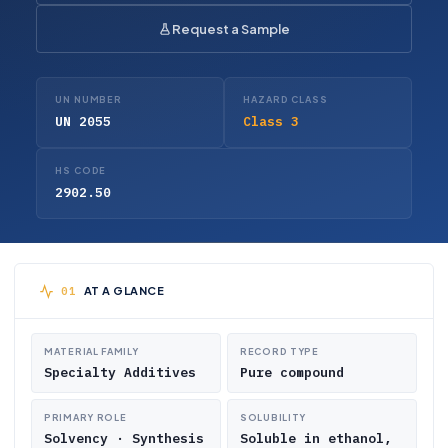
Request a Sample
UN NUMBER
HAZARD CLASS
UN 2055
Class 3
HS CODE
2902.50
AT A GLANCE
MATERIAL FAMILY
RECORD TYPE
Specialty Additives
Pure compound
PRIMARY ROLE
SOLUBILITY
Solvency · Synthesis
Soluble in ethanol,