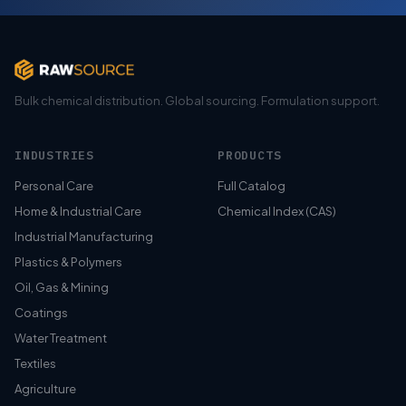
Bulk chemical distribution. Global sourcing. Formulation support.
INDUSTRIES
PRODUCTS
Personal Care
Full Catalog
Home & Industrial Care
Chemical Index (CAS)
Industrial Manufacturing
Plastics & Polymers
Oil, Gas & Mining
Coatings
Water Treatment
Textiles
Agriculture