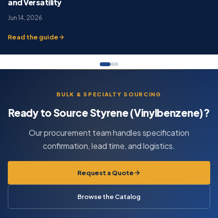
and Versatility
Jun 14, 2026
Read the guide
BULK & SPECIALTY SOURCING
Ready to Source Styrene (Vinylbenzene)?
Our procurement team handles specification
confirmation, lead time, and logistics.
Request a Quote
Browse the Catalog