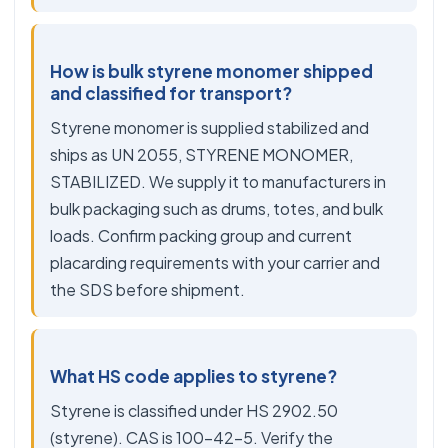
How is bulk styrene monomer shipped
and classified for transport?
Styrene monomer is supplied stabilized and
ships as UN 2055, STYRENE MONOMER,
STABILIZED. We supply it to manufacturers in
bulk packaging such as drums, totes, and bulk
loads. Confirm packing group and current
placarding requirements with your carrier and
the SDS before shipment.
What HS code applies to styrene?
Styrene is classified under HS 2902.50
(styrene). CAS is 100-42-5. Verify the