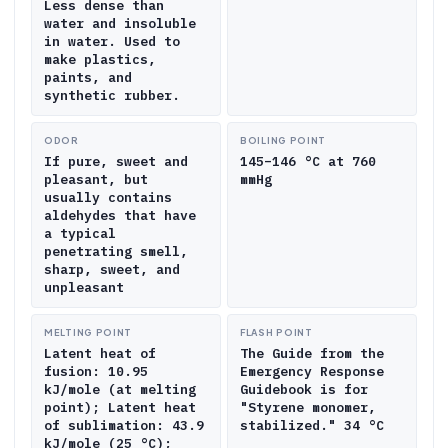
Less dense than
water and insoluble
in water. Used to
make plastics,
paints, and
synthetic rubber.
ODOR
BOILING POINT
If pure, sweet and
145–146 °C at 760
pleasant, but
mmHg
usually contains
aldehydes that have
a typical
penetrating smell,
sharp, sweet, and
unpleasant
MELTING POINT
FLASH POINT
Latent heat of
The Guide from the
fusion: 10.95
Emergency Response
kJ/mole (at melting
Guidebook is for
point); Latent heat
"Styrene monomer,
of sublimation: 43.9
stabilized." 34 °C
kJ/mole (25 °C);