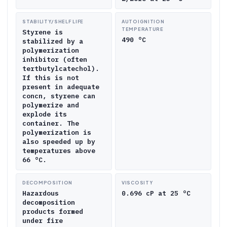
STABILITY/SHELF LIFE
AUTOIGNITION
TEMPERATURE
Styrene is
490 °C
stabilized by a
polymerization
inhibitor (often
tertbutylcatechol).
If this is not
present in adequate
concn, styrene can
polymerize and
explode its
container. The
polymerization is
also speeded up by
temperatures above
66 °C.
DECOMPOSITION
VISCOSITY
Hazardous
0.696 cP at 25 °C
decomposition
products formed
under fire