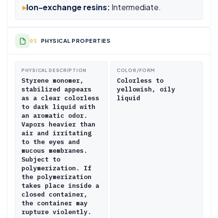
▸
Ion-exchange resins:
Intermediate.
PHYSICAL PROPERTIES
PHYSICAL DESCRIPTION
COLOR/FORM
Styrene monomer,
Colorless to
stabilized appears
yellowish, oily
as a clear colorless
liquid
to dark liquid with
an aromatic odor.
Vapors heavier than
air and irritating
to the eyes and
mucous membranes.
Subject to
polymerization. If
the polymerization
takes place inside a
closed container,
the container may
rupture violently.