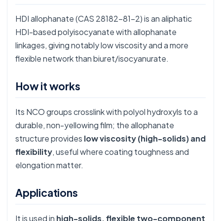
HDI allophanate (CAS 28182-81-2) is an aliphatic
HDI-based polyisocyanate with allophanate
linkages, giving notably low viscosity and a more
flexible network than biuret/isocyanurate.
How it works
Its NCO groups crosslink with polyol hydroxyls to a
durable, non-yellowing film; the allophanate
structure provides
low viscosity (high-solids) and
flexibility
, useful where coating toughness and
elongation matter.
Applications
It is used in
high-solids, flexible two-component