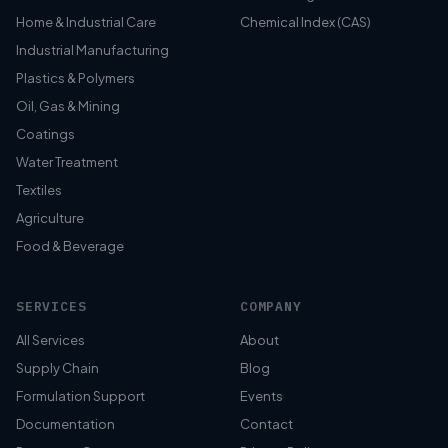
Home & Industrial Care
Chemical Index (CAS)
Industrial Manufacturing
Plastics & Polymers
Oil, Gas & Mining
Coatings
Water Treatment
Textiles
Agriculture
Food & Beverage
SERVICES
COMPANY
All Services
About
Supply Chain
Blog
Formulation Support
Events
Documentation
Contact