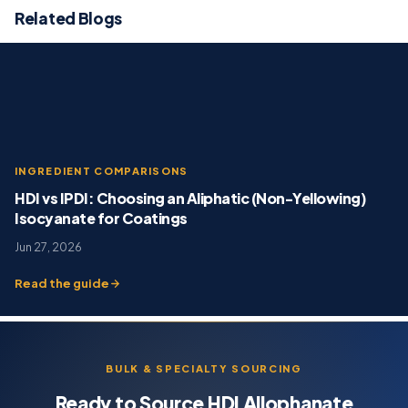
Related Blogs
INGREDIENT COMPARISONS
HDI vs IPDI: Choosing an Aliphatic (Non-Yellowing)
Isocyanate for Coatings
Jun 27, 2026
Read the guide
BULK & SPECIALTY SOURCING
Ready to Source HDI Allophanate