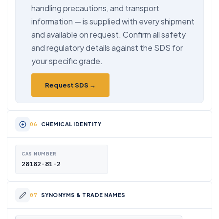
handling precautions, and transport
information — is supplied with every shipment
and available on request. Confirm all safety
and regulatory details against the SDS for
your specific grade.
Request SDS →
CHEMICAL IDENTITY
CAS NUMBER
28182-81-2
SYNONYMS & TRADE NAMES