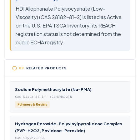
HDI Allophanate Polyisocyanate (Low-
Viscosity) (CAS 28182-81-2) is listed as Active
on the U.S. EPA TSCA Inventory; its REACH
registration status is not determined from the
public ECHA registry.
RELATED PRODUCTS
Sodium Polymethacrylate (Na-PMA)
CAS 54193-36-1 · (C3H3NAO2)N
Polymers & Resins
Hydrogen Peroxide-Polyvinylpyrrolidone Complex
(PVP-H2O2, Povidone-Peroxide)
CAS 135927-36-5