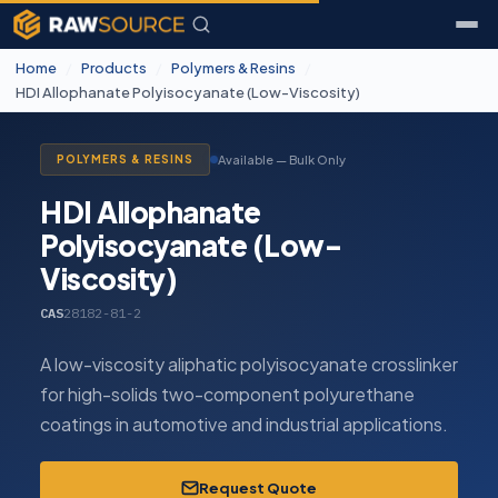
Home
/
Products
/
Polymers & Resins
/
HDI Allophanate Polyisocyanate (Low-Viscosity)
Available — Bulk Only
POLYMERS & RESINS
HDI Allophanate
Polyisocyanate (Low-
Viscosity)
CAS
28182-81-2
A low-viscosity aliphatic polyisocyanate crosslinker
for high-solids two-component polyurethane
coatings in automotive and industrial applications.
Request Quote