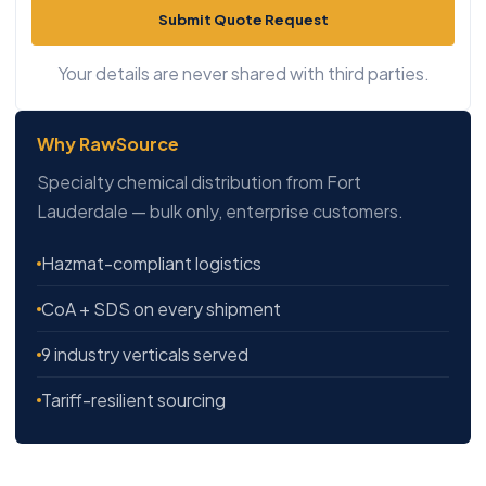
Submit Quote Request
Your details are never shared with third parties.
Why RawSource
Specialty chemical distribution from Fort
Lauderdale — bulk only, enterprise customers.
Hazmat-compliant logistics
CoA + SDS on every shipment
9 industry verticals served
Tariff-resilient sourcing