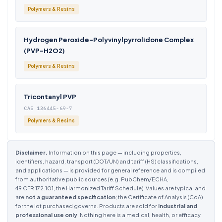
Polymers & Resins
Hydrogen Peroxide-Polyvinylpyrrolidone Complex
(PVP-H2O2)
Polymers & Resins
Tricontanyl PVP
CAS 136445-69-7
Polymers & Resins
Disclaimer.
Information on this page — including properties,
identifiers, hazard, transport (DOT/UN) and tariff (HS) classifications,
and applications — is provided for general reference and is compiled
from authoritative public sources (e.g. PubChem/ECHA,
49 CFR 172.101, the Harmonized Tariff Schedule). Values are typical and
are
not a guaranteed specification
; the Certificate of Analysis (CoA)
for the lot purchased governs. Products are sold for
industrial and
professional use only
. Nothing here is a medical, health, or efficacy