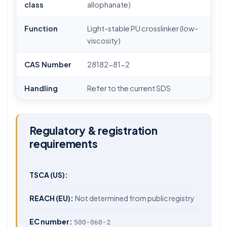
class
allophanate)
Function
Light-stable PU crosslinker (low-
viscosity)
CAS Number
28182-81-2
Handling
Refer to the current SDS
Regulatory & registration
requirements
TSCA (US):
REACH (EU):
Not determined from public registry
EC number:
500-060-2