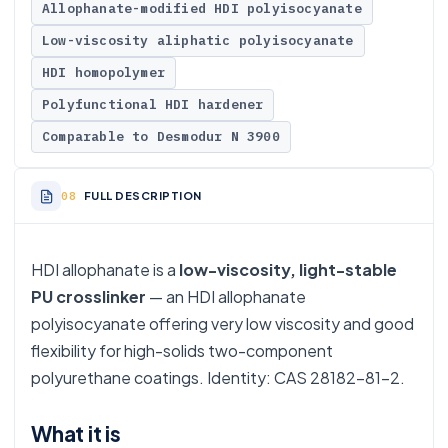
Allophanate-modified HDI polyisocyanate
Low-viscosity aliphatic polyisocyanate
HDI homopolymer
Polyfunctional HDI hardener
Comparable to Desmodur N 3900
FULL DESCRIPTION
HDI allophanate is a
low-viscosity, light-stable
PU crosslinker
— an HDI allophanate
polyisocyanate offering very low viscosity and good
flexibility for high-solids two-component
polyurethane coatings. Identity: CAS 28182-81-2.
What it is