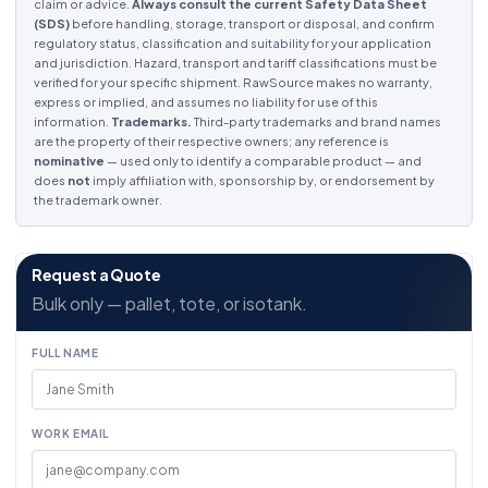
claim or advice.
Always consult the current Safety Data Sheet
(SDS)
before handling, storage, transport or disposal, and confirm
regulatory status, classification and suitability for your application
and jurisdiction. Hazard, transport and tariff classifications must be
verified for your specific shipment. RawSource makes no warranty,
express or implied, and assumes no liability for use of this
information.
Trademarks.
Third-party trademarks and brand names
are the property of their respective owners; any reference is
nominative
— used only to identify a comparable product — and
does
not
imply affiliation with, sponsorship by, or endorsement by
the trademark owner.
Request a Quote
Bulk only — pallet, tote, or isotank.
FULL NAME
WORK EMAIL