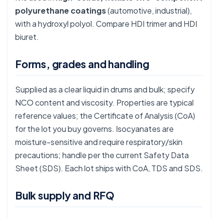
polyurethane coatings
(automotive, industrial),
with a hydroxyl polyol. Compare
HDI trimer
and
HDI
biuret
.
Forms, grades and handling
Supplied as a clear liquid in drums and bulk; specify
NCO content and viscosity. Properties are typical
reference values; the Certificate of Analysis (CoA)
for the lot you buy governs. Isocyanates are
moisture-sensitive and require respiratory/skin
precautions; handle per the current Safety Data
Sheet (SDS). Each lot ships with CoA, TDS and SDS.
Bulk supply and RFQ