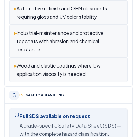
▸
Automotive refinish and OEM clearcoats
requiring gloss and UV color stability
▸
Industrial-maintenance and protective
topcoats with abrasion and chemical
resistance
▸
Wood and plastic coatings where low
application viscosity is needed
SAFETY & HANDLING
Full SDS available on request
A grade-specific Safety Data Sheet (SDS) —
with the complete hazard classification,