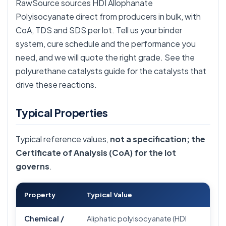
RawSource sources HDI Allophanate
Polyisocyanate direct from producers in bulk, with
CoA, TDS and SDS per lot. Tell us your binder
system, cure schedule and the performance you
need, and we will quote the right grade. See the
polyurethane catalysts guide
for the catalysts that
drive these reactions.
Typical Properties
Typical reference values,
not a specification; the
Certificate of Analysis (CoA) for the lot
governs
.
Property
Typical Value
Chemical /
Aliphatic polyisocyanate (HDI