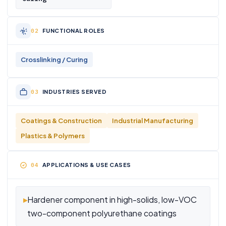
FUNCTIONAL ROLES
Crosslinking / Curing
INDUSTRIES SERVED
Coatings & Construction
Industrial Manufacturing
Plastics & Polymers
APPLICATIONS & USE CASES
▸
Hardener component in high-solids, low-VOC
two-component polyurethane coatings