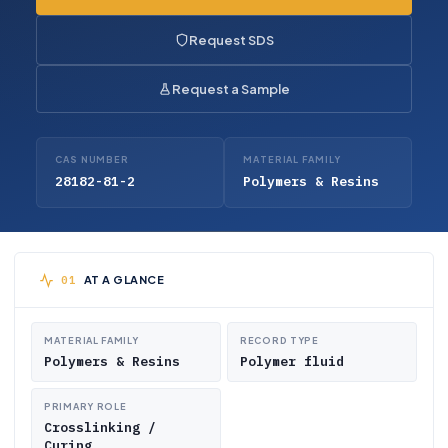
Request SDS
Request a Sample
CAS NUMBER
MATERIAL FAMILY
28182-81-2
Polymers & Resins
AT A GLANCE
MATERIAL FAMILY
RECORD TYPE
Polymers & Resins
Polymer fluid
PRIMARY ROLE
Crosslinking /
Curing