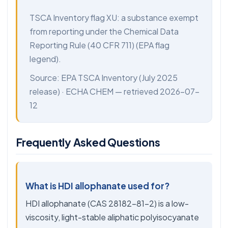
TSCA Inventory flag XU: a substance exempt
from reporting under the Chemical Data
Reporting Rule (40 CFR 711) (EPA flag
legend).
Source:
EPA TSCA Inventory
(July 2025
release) ·
ECHA CHEM
— retrieved 2026-07-
12
Frequently Asked Questions
What is HDI allophanate used for?
HDI allophanate (CAS 28182-81-2) is a low-
viscosity, light-stable aliphatic polyisocyanate