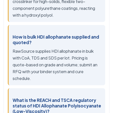
crosslinker for high-solids, flexible two-
component polyurethane coatings, reacting
with a hydroxyl polyol.
How is bulk HDI allophanate supplied and
quoted?
RawSource supplies HDI allophanate in bulk
with CoA, TDS and SDS per lot. Pricing is
quote-based on grade and volume; submit an
RFQ with your binder system and cure
schedule.
What is the REACH and TSCA regulatory
status of HDI Allophanate Polyisocyanate
(Low-Viscosity)?