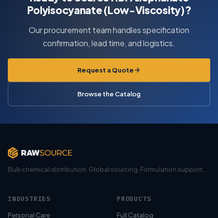
Polyisocyanate (Low-Viscosity)?
Our procurement team handles specification
confirmation, lead time, and logistics.
Request a Quote
Browse the Catalog
Bulk chemical distribution. Global sourcing. Formulation support.
INDUSTRIES
PRODUCTS
Personal Care
Full Catalog