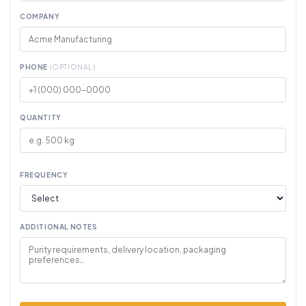
COMPANY
PHONE
(OPTIONAL)
QUANTITY
FREQUENCY
ADDITIONAL NOTES