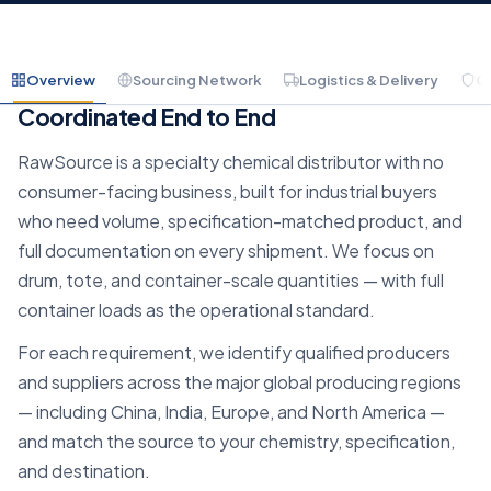
Overview
Sourcing Network
Logistics & Delivery
C
Container-Scale Chemical Sourcing,
Coordinated End to End
RawSource is a specialty chemical distributor with no
consumer-facing business, built for industrial buyers
who need volume, specification-matched product, and
full documentation on every shipment. We focus on
drum, tote, and container-scale quantities — with full
container loads as the operational standard.
For each requirement, we identify qualified producers
and suppliers across the major global producing regions
— including China, India, Europe, and North America —
and match the source to your chemistry, specification,
and destination.