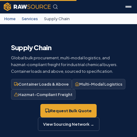
Home
›
Services
›
Supply Chain
Supply Chain
Global bulk procurement, multi-modal logistics, and
hazmat-compliant freight for industrial chemical buyers.
Container loads and above, sourced to specification.
Container Loads & Above
Multi-Modal Logistics
Hazmat-Compliant Freight
Request Bulk Quote
View Sourcing Network →