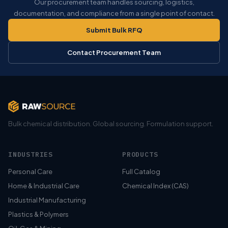
Our procurement team handles sourcing, logistics,
documentation, and compliance from a single point of contact.
Submit Bulk RFQ
Contact Procurement Team
Bulk chemical distribution. Global sourcing. Formulation support.
INDUSTRIES
PRODUCTS
Personal Care
Full Catalog
Home & Industrial Care
Chemical Index (CAS)
Industrial Manufacturing
Plastics & Polymers