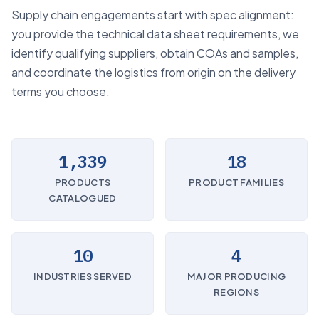
Supply chain engagements start with spec alignment:
you provide the technical data sheet requirements, we
identify qualifying suppliers, obtain COAs and samples,
and coordinate the logistics from origin on the delivery
terms you choose.
1,339
18
PRODUCTS
PRODUCT FAMILIES
CATALOGUED
10
4
INDUSTRIES SERVED
MAJOR PRODUCING
REGIONS