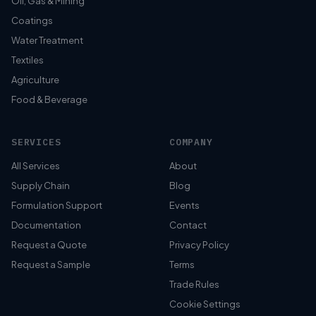
Oil, Gas & Mining
Coatings
Water Treatment
Textiles
Agriculture
Food & Beverage
SERVICES
COMPANY
All Services
About
Supply Chain
Blog
Formulation Support
Events
Documentation
Contact
Request a Quote
Privacy Policy
Request a Sample
Terms
Trade Rules
Cookie Settings