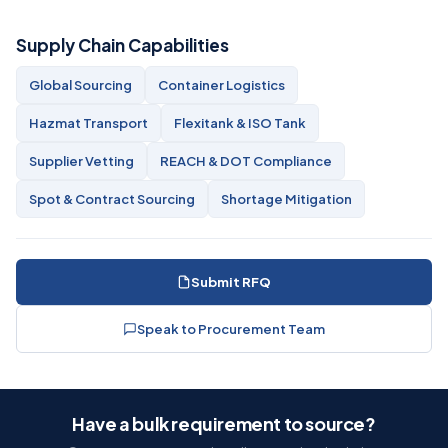
Supply Chain Capabilities
Global Sourcing
Container Logistics
Hazmat Transport
Flexitank & ISO Tank
Supplier Vetting
REACH & DOT Compliance
Spot & Contract Sourcing
Shortage Mitigation
Submit RFQ
Speak to Procurement Team
Have a bulk requirement to source?